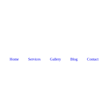
Home
Services
Gallery
Blog
Contact