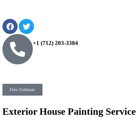
+1 (712) 203-3384
Free Estimate
Exterior House Painting Service