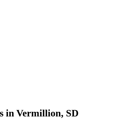
s in Vermillion, SD