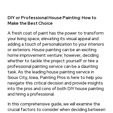
DIY or Professional House Painting: How to
Make the Best Choice
A fresh coat of paint has the power to transform
your living space, elevating its visual appeal and
adding a touch of personalization to your interiors
or exteriors. House painting can be an exciting
home improvement venture; however, deciding
whether to tackle the project yourself or hire a
professional painting service can be a daunting
task. As the leading house painting service in
Sioux City, Iowa, Painting Pros is here to help you
navigate this critical decision and provide insights
into the pros and cons of both DIY house painting
and hiring a professional.
In this comprehensive guide, we will examine the
crucial factors to consider when deciding between