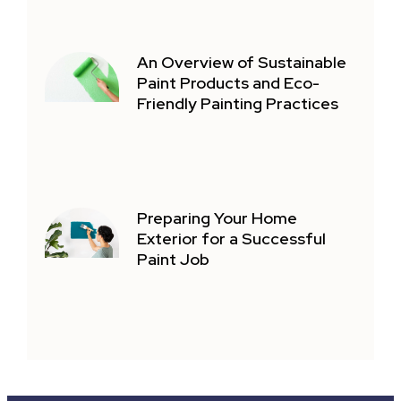
An Overview of Sustainable
Paint Products and Eco-
Friendly Painting Practices
Preparing Your Home
Exterior for a Successful
Paint Job