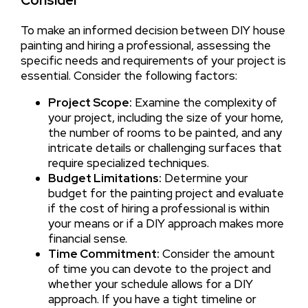
Consider
To make an informed decision between DIY house
painting and hiring a professional, assessing the
specific needs and requirements of your project is
essential. Consider the following factors:
Project Scope:
Examine the complexity of
your project, including the size of your home,
the number of rooms to be painted, and any
intricate details or challenging surfaces that
require specialized techniques.
Budget Limitations:
Determine your
budget for the painting project and evaluate
if the cost of hiring a professional is within
your means or if a DIY approach makes more
financial sense.
Time Commitment:
Consider the amount
of time you can devote to the project and
whether your schedule allows for a DIY
approach. If you have a tight timeline or