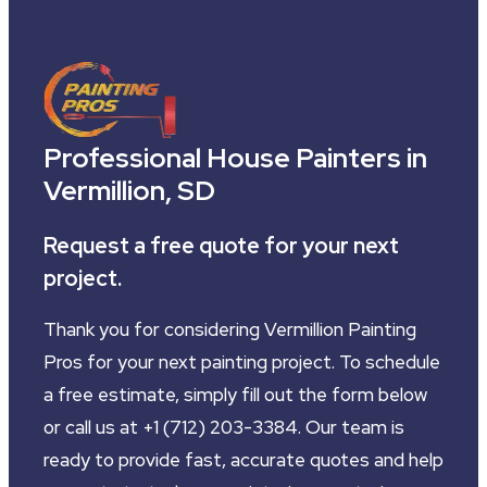
Professional House Painters in
Vermillion, SD
Request a free quote for your next
project.
Thank you for considering Vermillion Painting
Pros for your next painting project. To schedule
a free estimate, simply fill out the form below
or call us at +1 (712) 203-3384. Our team is
ready to provide fast, accurate quotes and help