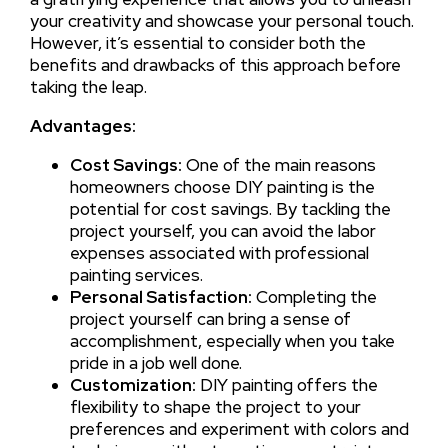
your creativity and showcase your personal touch.
However, it’s essential to consider both the
benefits and drawbacks of this approach before
taking the leap.
Advantages:
Cost Savings:
One of the main reasons
homeowners choose DIY painting is the
potential for cost savings. By tackling the
project yourself, you can avoid the labor
expenses associated with professional
painting services.
Personal Satisfaction:
Completing the
project yourself can bring a sense of
accomplishment, especially when you take
pride in a job well done.
Customization:
DIY painting offers the
flexibility to shape the project to your
preferences and experiment with colors and