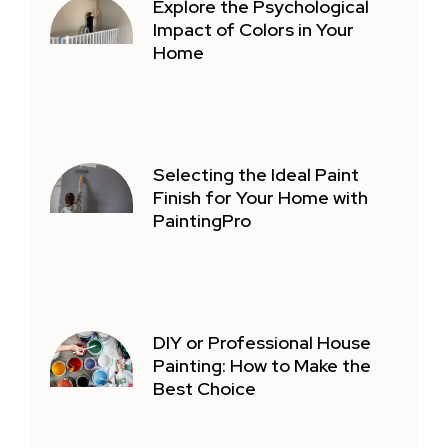
Explore the Psychological
Impact of Colors in Your
Home
Selecting the Ideal Paint
Finish for Your Home with
PaintingPro
DIY or Professional House
Painting: How to Make the
Best Choice