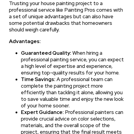
Trusting your house painting project to a
professional service like Painting Pros comes with
a set of unique advantages but can also have
some potential drawbacks that homeowners
should weigh carefully.
Advantages:
Guaranteed Quality:
When hiring a
professional painting service, you can expect
a high level of expertise and experience,
ensuring top-quality results for your home.
Time Savings:
A professional team can
complete the painting project more
efficiently than tackling it alone, allowing you
to save valuable time and enjoy the new look
of your home sooner.
Expert Guidance:
Professional painters can
provide crucial advice on color selections,
materials, and the overall scope of the
project, ensuring that the final result meets