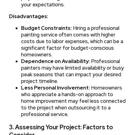
your expectations.
Disadvantages:
Budget Constraints:
Hiring a professional
painting service often comes with higher
costs due to labor expenses, which can be a
significant factor for budget-conscious
homeowners.
Dependence on Availability:
Professional
painters may have limited availability or busy
peak seasons that can impact your desired
project timeline.
Less Personal Involvement:
Homeowners
who appreciate a hands-on approach to
home improvement may feel less connected
to the project when outsourcing it to a
professional service.
3. Assessing Your Project: Factors to