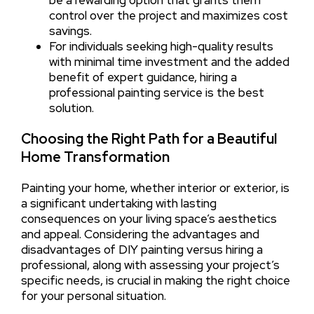
be a rewarding option that grants them
control over the project and maximizes cost
savings.
For individuals seeking high-quality results
with minimal time investment and the added
benefit of expert guidance, hiring a
professional painting service is the best
solution.
Choosing the Right Path for a Beautiful
Home Transformation
Painting your home, whether interior or exterior, is
a significant undertaking with lasting
consequences on your living space’s aesthetics
and appeal. Considering the advantages and
disadvantages of DIY painting versus hiring a
professional, along with assessing your project’s
specific needs, is crucial in making the right choice
for your personal situation.