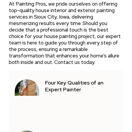
At Painting Pros, we pride ourselves on offering
top-quality house interior and exterior painting
services in Sioux City, Iowa, delivering
mesmerizing results every time. Should you
decide that a professional touch is the best
choice for your house painting project, our expert
team is here to guide you through every step of
the process, ensuring a remarkable
transformation that enhances your home’s allure
both inside and out. Contact us today.
Four Key Qualities of an
Expert Painter