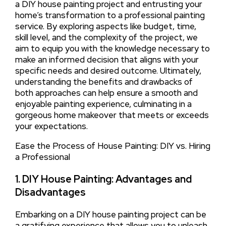
a DIY house painting project and entrusting your
home’s transformation to a professional painting
service. By exploring aspects like budget, time,
skill level, and the complexity of the project, we
aim to equip you with the knowledge necessary to
make an informed decision that aligns with your
specific needs and desired outcome. Ultimately,
understanding the benefits and drawbacks of
both approaches can help ensure a smooth and
enjoyable painting experience, culminating in a
gorgeous home makeover that meets or exceeds
your expectations.
Ease the Process of House Painting: DIY vs. Hiring
a Professional
1. DIY House Painting: Advantages and
Disadvantages
Embarking on a DIY house painting project can be
a gratifying experience that allows you to unleash