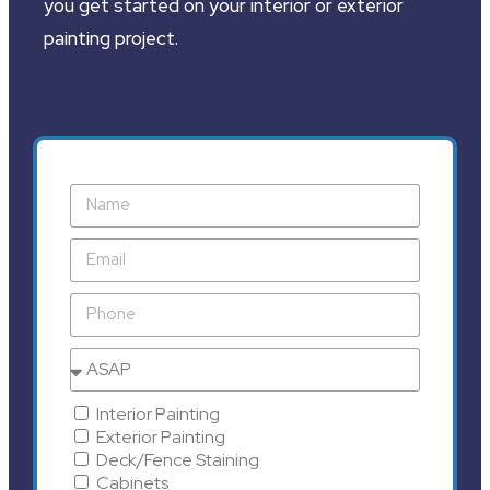
you get started on your interior or exterior
painting project.
Interior Painting
Exterior Painting
Deck/Fence Staining
Cabinets