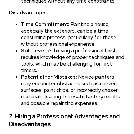
techniques without any time constraints.
Disadvantages:
Time Commitment:
Painting a house,
especially the exteriors, can be a time-
consuming process, particularly for those
without professional experience.
Skill Level:
Achieving a professional finish
requires knowledge of proper techniques and
tools, which may be challenging for first-
timers.
Potential for Mistakes:
Novice painters
may encounter obstacles such as uneven
surfaces, paint drips, or incorrectly chosen
materials, leading to unsatisfactory results
and possible repainting expenses.
2. Hiring a Professional: Advantages and
Disadvantages