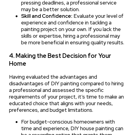
pressing deadlines, a professional service
may be a better solution.
Skill and Confidence:
Evaluate your level of
experience and confidence in tackling a
painting project on your own. If you lack the
skills or expertise, hiring a professional may
be more beneficial in ensuring quality results.
4. Making the Best Decision for Your
Home
Having evaluated the advantages and
disadvantages of DIY painting compared to hiring
a professional and assessed the specific
requirements of your project, it’s time to make an
educated choice that aligns with your needs,
preferences, and budget limitations.
For budget-conscious homeowners with
time and experience, DIY house painting can