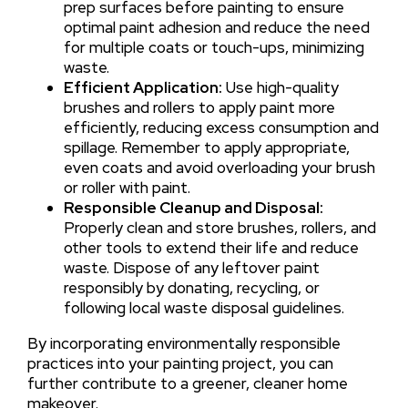
prep surfaces before painting to ensure
optimal paint adhesion and reduce the need
for multiple coats or touch-ups, minimizing
waste.
Efficient Application:
Use high-quality
brushes and rollers to apply paint more
efficiently, reducing excess consumption and
spillage. Remember to apply appropriate,
even coats and avoid overloading your brush
or roller with paint.
Responsible Cleanup and Disposal:
Properly clean and store brushes, rollers, and
other tools to extend their life and reduce
waste. Dispose of any leftover paint
responsibly by donating, recycling, or
following local waste disposal guidelines.
By incorporating environmentally responsible
practices into your painting project, you can
further contribute to a greener, cleaner home
makeover.