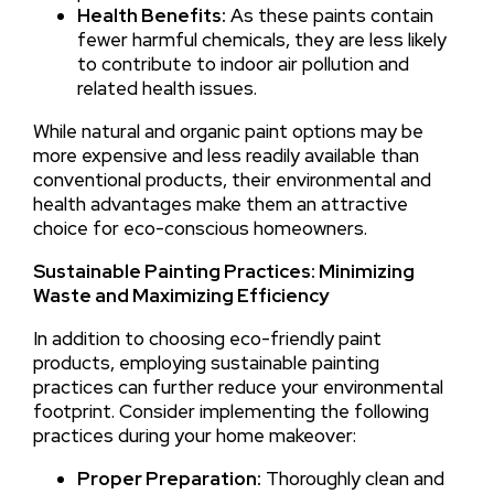
Health Benefits:
As these paints contain
fewer harmful chemicals, they are less likely
to contribute to indoor air pollution and
related health issues.
While natural and organic paint options may be
more expensive and less readily available than
conventional products, their environmental and
health advantages make them an attractive
choice for eco-conscious homeowners.
Sustainable Painting Practices: Minimizing
Waste and Maximizing Efficiency
In addition to choosing eco-friendly paint
products, employing sustainable painting
practices can further reduce your environmental
footprint. Consider implementing the following
practices during your home makeover:
Proper Preparation:
Thoroughly clean and