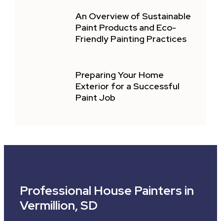
An Overview of Sustainable
Paint Products and Eco-
Friendly Painting Practices
Preparing Your Home
Exterior for a Successful
Paint Job
Professional House Painters in
Vermillion, SD