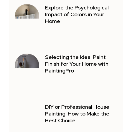
Explore the Psychological
Impact of Colors in Your
Home
Selecting the Ideal Paint
Finish for Your Home with
PaintingPro
DIY or Professional House
Painting: How to Make the
Best Choice