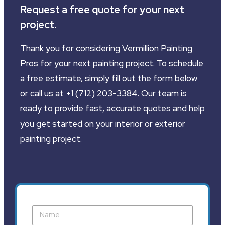
Request a free quote for your next
project.
Thank you for considering Vermillion Painting
Pros for your next painting project. To schedule
a free estimate, simply fill out the form below
or call us at +1 (712) 203-3384. Our team is
ready to provide fast, accurate quotes and help
you get started on your interior or exterior
painting project.