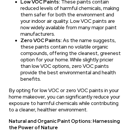
Low VOC Paints:
These paints contain
reduced levels of harmful chemicals, making
them safer for both the environment and
your indoor air quality. Low VOC paints are
now widely available from many major paint
manufacturers.
Zero VOC Paints:
As the name suggests,
these paints contain no volatile organic
compounds, offering the cleanest, greenest
option for your home. While slightly pricier
than low VOC options, zero VOC paints
provide the best environmental and health
benefits.
By opting for low VOC or zero VOC paints in your
home makeover, you can significantly reduce your
exposure to harmful chemicals while contributing
to a cleaner, healthier environment.
Natural and Organic Paint Options: Harnessing
the Power of Nature