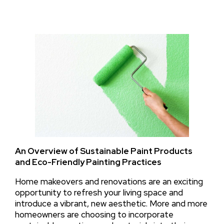
An Overview of Sustainable Paint Products
and Eco-Friendly Painting Practices
Home makeovers and renovations are an exciting
opportunity to refresh your living space and
introduce a vibrant, new aesthetic. More and more
homeowners are choosing to incorporate