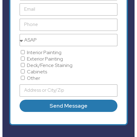
Interior Painting
Exterior Painting
Deck/Fence Staining
Cabinets
Other
Send Message