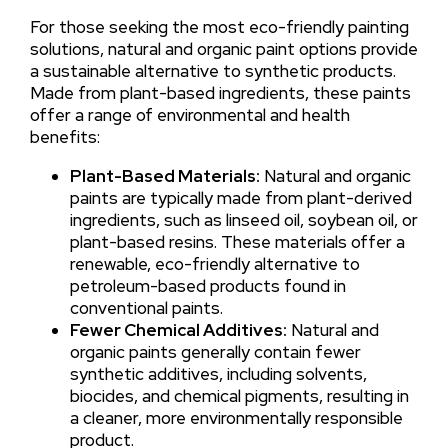
For those seeking the most eco-friendly painting
solutions, natural and organic paint options provide
a sustainable alternative to synthetic products.
Made from plant-based ingredients, these paints
offer a range of environmental and health
benefits:
Plant-Based Materials:
Natural and organic
paints are typically made from plant-derived
ingredients, such as linseed oil, soybean oil, or
plant-based resins. These materials offer a
renewable, eco-friendly alternative to
petroleum-based products found in
conventional paints.
Fewer Chemical Additives:
Natural and
organic paints generally contain fewer
synthetic additives, including solvents,
biocides, and chemical pigments, resulting in
a cleaner, more environmentally responsible
product.