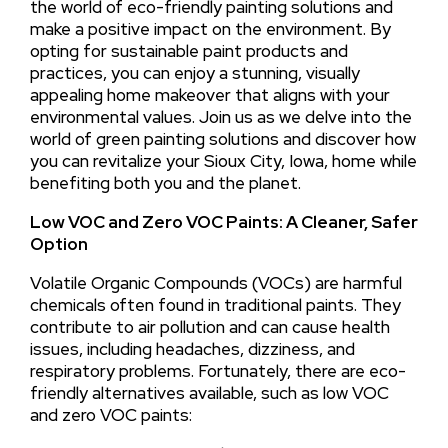
the world of eco-friendly painting solutions and
make a positive impact on the environment. By
opting for sustainable paint products and
practices, you can enjoy a stunning, visually
appealing home makeover that aligns with your
environmental values. Join us as we delve into the
world of green painting solutions and discover how
you can revitalize your Sioux City, Iowa, home while
benefiting both you and the planet.
Low VOC and Zero VOC Paints: A Cleaner, Safer
Option
Volatile Organic Compounds (VOCs) are harmful
chemicals often found in traditional paints. They
contribute to air pollution and can cause health
issues, including headaches, dizziness, and
respiratory problems. Fortunately, there are eco-
friendly alternatives available, such as low VOC
and zero VOC paints: