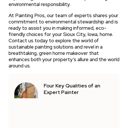
environmental responsibility.
At Painting Pros, our team of experts shares your
commitment to environmental stewardship and is
ready to assist you in making informed, eco-
friendly choices for your Sioux City, Iowa, home.
Contact us today to explore the world of
sustainable painting solutions and revel in a
breathtaking, green home makeover that
enhances both your property’s allure and the world
around us.
Four Key Qualities of an
Expert Painter