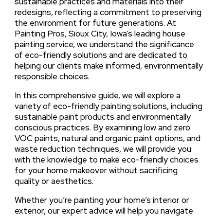
sustainable practices and materials into their
redesigns, reflecting a commitment to preserving
the environment for future generations. At
Painting Pros, Sioux City, Iowa’s leading house
painting service, we understand the significance
of eco-friendly solutions and are dedicated to
helping our clients make informed, environmentally
responsible choices.
In this comprehensive guide, we will explore a
variety of eco-friendly painting solutions, including
sustainable paint products and environmentally
conscious practices. By examining low and zero
VOC paints, natural and organic paint options, and
waste reduction techniques, we will provide you
with the knowledge to make eco-friendly choices
for your home makeover without sacrificing
quality or aesthetics.
Whether you’re painting your home’s interior or
exterior, our expert advice will help you navigate