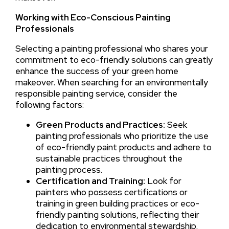
Working with Eco-Conscious Painting
Professionals
Selecting a painting professional who shares your
commitment to eco-friendly solutions can greatly
enhance the success of your green home
makeover. When searching for an environmentally
responsible painting service, consider the
following factors:
Green Products and Practices:
Seek
painting professionals who prioritize the use
of eco-friendly paint products and adhere to
sustainable practices throughout the
painting process.
Certification and Training:
Look for
painters who possess certifications or
training in green building practices or eco-
friendly painting solutions, reflecting their
dedication to environmental stewardship.