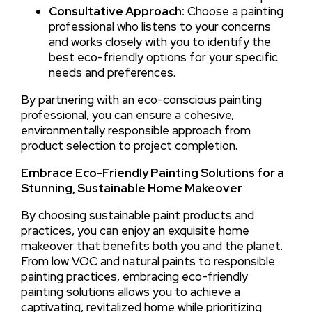
Consultative Approach:
Choose a painting
professional who listens to your concerns
and works closely with you to identify the
best eco-friendly options for your specific
needs and preferences.
By partnering with an eco-conscious painting
professional, you can ensure a cohesive,
environmentally responsible approach from
product selection to project completion.
Embrace Eco-Friendly Painting Solutions for a
Stunning, Sustainable Home Makeover
By choosing sustainable paint products and
practices, you can enjoy an exquisite home
makeover that benefits both you and the planet.
From low VOC and natural paints to responsible
painting practices, embracing eco-friendly
painting solutions allows you to achieve a
captivating, revitalized home while prioritizing