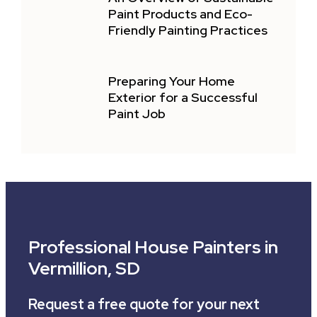
Paint Products and Eco-
Friendly Painting Practices
Preparing Your Home
Exterior for a Successful
Paint Job
Professional House Painters in
Vermillion, SD
Request a free quote for your next