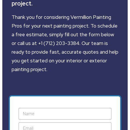
project.
Thank you for considering Vermillion Painting
Pros for your next painting project. To schedule
a free estimate, simply fill out the form below
or call us at +1 (712) 203-3384. Our team is
ready to provide fast, accurate quotes and help
you get started on your interior or exterior
painting project.