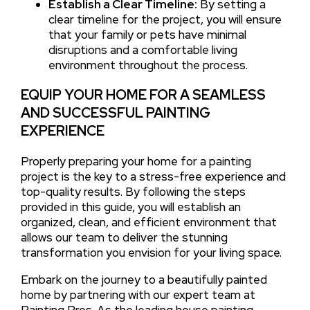
Establish a Clear Timeline:
By setting a
clear timeline for the project, you will ensure
that your family or pets have minimal
disruptions and a comfortable living
environment throughout the process.
EQUIP YOUR HOME FOR A SEAMLESS
AND SUCCESSFUL PAINTING
EXPERIENCE
Properly preparing your home for a painting
project is the key to a stress-free experience and
top-quality results. By following the steps
provided in this guide, you will establish an
organized, clean, and efficient environment that
allows our team to deliver the stunning
transformation you envision for your living space.
Embark on the journey to a beautifully painted
home by partnering with our expert team at