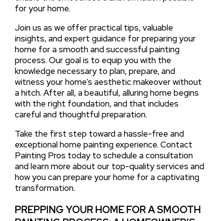
for your home.
Join us as we offer practical tips, valuable
insights, and expert guidance for preparing your
home for a smooth and successful painting
process. Our goal is to equip you with the
knowledge necessary to plan, prepare, and
witness your home’s aesthetic makeover without
a hitch. After all, a beautiful, alluring home begins
with the right foundation, and that includes
careful and thoughtful preparation.
Take the first step toward a hassle-free and
exceptional home painting experience. Contact
Painting Pros today to schedule a consultation
and learn more about our top-quality services and
how you can prepare your home for a captivating
transformation.
PREPPING YOUR HOME FOR A SMOOTH