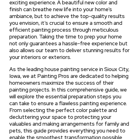
exciting experience. A beautiful new color and
finish can breathe new life into your home’s
ambiance, but to achieve the top-quality results
you envision, it’s crucial to ensure a smooth and
efficient painting process through meticulous
preparation. Taking the time to prep your home
not only guarantees a hassle-free experience but
also allows our team to deliver stunning results for
your interiors or exteriors.
As the leading house painting service in Sioux City,
Iowa, we at Painting Pros are dedicated to helping
homeowners maximize the success of their
painting projects. In this comprehensive guide, we
will explore the essential preparation steps you
can take to ensure a flawless painting experience.
From selecting the perfect color palette and
decluttering your space to protecting your
valuables and making arrangements for family and
pets, this guide provides everything you need to
enable the smoothest transformation possible