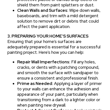
shield them from paint splatters or dust.
Clean Walls and Surfaces:
Wipe down walls,
baseboards, and trim with a mild detergent
solution to remove dirt or debris that could
affect the paint application.
3. PREPARING YOUR HOME’S SURFACES
Ensuring that your home’s surfaces are
adequately prepared is essential for a successful
painting project. Here’s how you can help:
Repair Wall Imperfections:
Fill any holes,
cracks, or dents with a patching compound,
and smooth the surface with sandpaper to
ensure a consistent and professional finish.
Prime as Needed:
Applying a layer of primer
to your walls can enhance the adhesion and
appearance of your paint, particularly when
transitioning from a dark to a lighter color or
when painting new drywall.