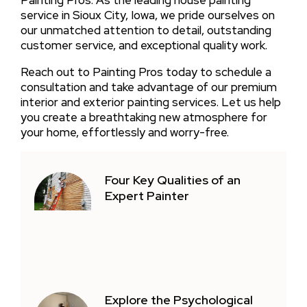
Painting Pros. As the leading house painting
service in Sioux City, Iowa, we pride ourselves on
our unmatched attention to detail, outstanding
customer service, and exceptional quality work.
Reach out to Painting Pros today to schedule a
consultation and take advantage of our premium
interior and exterior painting services. Let us help
you create a breathtaking new atmosphere for
your home, effortlessly and worry-free.
Four Key Qualities of an
Expert Painter
Explore the Psychological