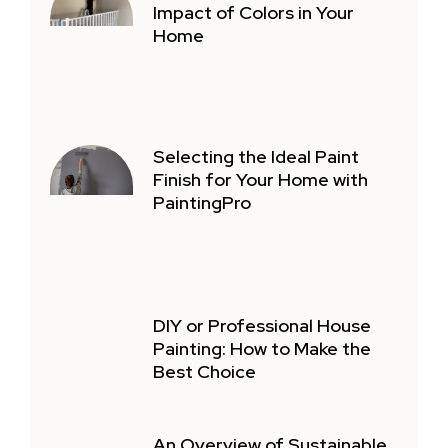
Impact of Colors in Your
Home
Selecting the Ideal Paint
Finish for Your Home with
PaintingPro
DIY or Professional House
Painting: How to Make the
Best Choice
An Overview of Sustainable