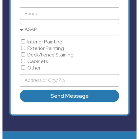
Interior Painting
Exterior Painting
Deck/Fence Staining
Cabinets
Other
Send Message