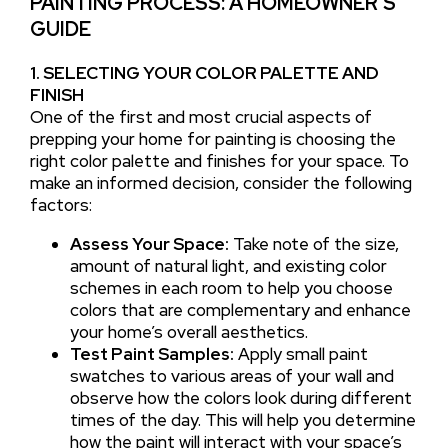
PAINTING PROCESS: A HOMEOWNER’S
GUIDE
1. SELECTING YOUR COLOR PALETTE AND
FINISH
One of the first and most crucial aspects of
prepping your home for painting is choosing the
right color palette and finishes for your space. To
make an informed decision, consider the following
factors:
Assess Your Space:
Take note of the size,
amount of natural light, and existing color
schemes in each room to help you choose
colors that are complementary and enhance
your home’s overall aesthetics.
Test Paint Samples:
Apply small paint
swatches to various areas of your wall and
observe how the colors look during different
times of the day. This will help you determine
how the paint will interact with your space’s