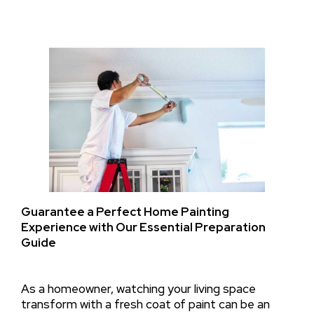
Guarantee a Perfect Home Painting
Experience with Our Essential Preparation
Guide
As a homeowner, watching your living space
transform with a fresh coat of paint can be an