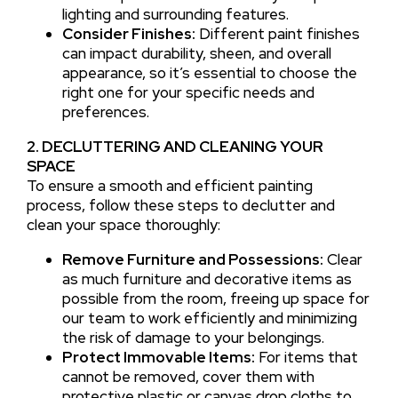
lighting and surrounding features.
Consider Finishes:
Different paint finishes
can impact durability, sheen, and overall
appearance, so it’s essential to choose the
right one for your specific needs and
preferences.
2. DECLUTTERING AND CLEANING YOUR
SPACE
To ensure a smooth and efficient painting
process, follow these steps to declutter and
clean your space thoroughly:
Remove Furniture and Possessions:
Clear
as much furniture and decorative items as
possible from the room, freeing up space for
our team to work efficiently and minimizing
the risk of damage to your belongings.
Protect Immovable Items:
For items that
cannot be removed, cover them with
protective plastic or canvas drop cloths to