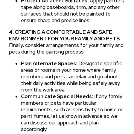
Protect Adjacent Surfaces:
Apply painter’s
tape along baseboards, trim, and any other
surfaces that should not be painted to
ensure sharp and precise lines.
4. CREATING A COMFORTABLE AND SAFE
ENVIRONMENT FOR YOUR FAMILY AND PETS
Finally, consider arrangements for your family and
pets during the painting process:
Plan Alternate Spaces:
Designate specific
areas or rooms in your home where family
members and pets can relax and go about
their daily activities while being safely away
from the work area.
Communicate Special Needs:
If any family
members or pets have particular
requirements, such as sensitivity to noise or
paint fumes, let us know in advance so we
can discuss our approach and plan
accordingly.