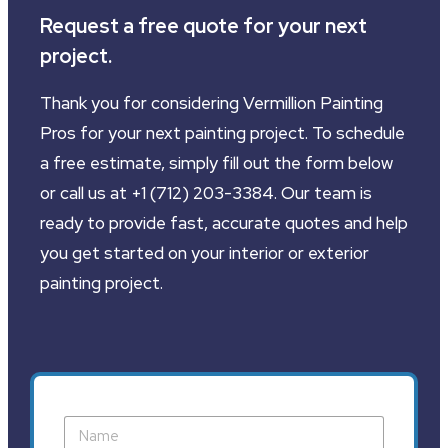
Request a free quote for your next
project.
Thank you for considering Vermillion Painting
Pros for your next painting project. To schedule
a free estimate, simply fill out the form below
or call us at +1 (712) 203-3384. Our team is
ready to provide fast, accurate quotes and help
you get started on your interior or exterior
painting project.