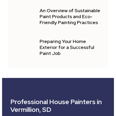
An Overview of Sustainable
Paint Products and Eco-
Friendly Painting Practices
Preparing Your Home
Exterior for a Successful
Paint Job
Professional House Painters in
Vermillion, SD