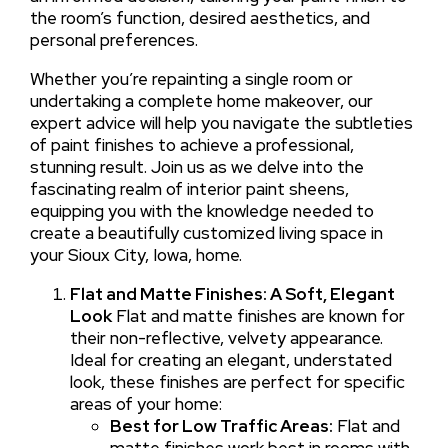
the room’s function, desired aesthetics, and
personal preferences.
Whether you’re repainting a single room or
undertaking a complete home makeover, our
expert advice will help you navigate the subtleties
of paint finishes to achieve a professional,
stunning result. Join us as we delve into the
fascinating realm of interior paint sheens,
equipping you with the knowledge needed to
create a beautifully customized living space in
your Sioux City, Iowa, home.
Flat and Matte Finishes: A Soft, Elegant
Look
Flat and matte finishes are known for
their non-reflective, velvety appearance.
Ideal for creating an elegant, understated
look, these finishes are perfect for specific
areas of your home:
Best for Low Traffic Areas:
Flat and
matte finishes work best in rooms with