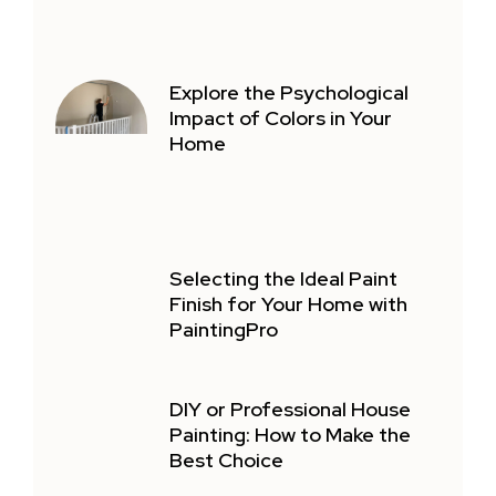
Explore the Psychological
Impact of Colors in Your
Home
Selecting the Ideal Paint
Finish for Your Home with
PaintingPro
DIY or Professional House
Painting: How to Make the
Best Choice