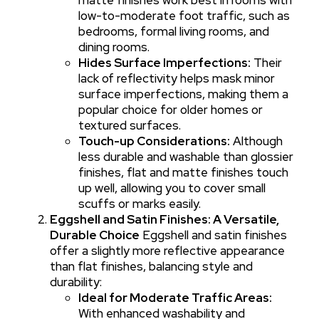
low-to-moderate foot traffic, such as
bedrooms, formal living rooms, and
dining rooms.
Hides Surface Imperfections:
Their
lack of reflectivity helps mask minor
surface imperfections, making them a
popular choice for older homes or
textured surfaces.
Touch-up Considerations:
Although
less durable and washable than glossier
finishes, flat and matte finishes touch
up well, allowing you to cover small
scuffs or marks easily.
Eggshell and Satin Finishes: A Versatile,
Durable Choice
Eggshell and satin finishes
offer a slightly more reflective appearance
than flat finishes, balancing style and
durability:
Ideal for Moderate Traffic Areas:
With enhanced washability and