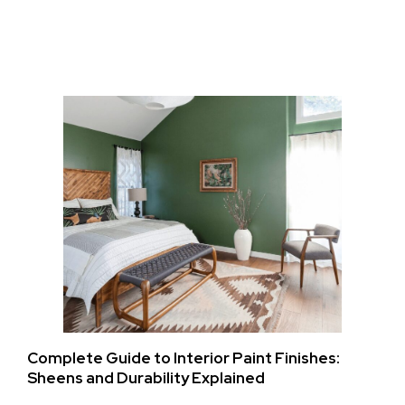
Complete Guide to Interior Paint Finishes:
Sheens and Durability Explained