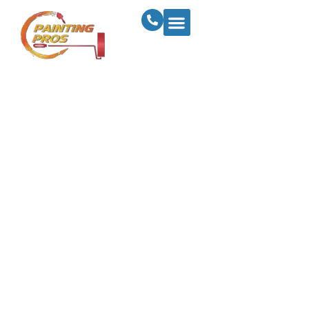
Complete Guide To
Interior Paint
Finishes: Sheens
And Durability
Explained