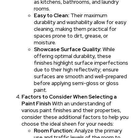
as kitchens, bathrooms, and laundry
rooms.
Easy to Clean:
Their maximum
durability and washability allow for easy
cleaning, making them practical for
spaces prone to dirt, grease, or
moisture.
Showcase Surface Quality:
While
offering optimal durability, these
finishes highlight surface imperfections
due to their high reflectivity; ensure
surfaces are smooth and well-prepared
before applying semi-gloss or gloss
paint.
Factors to Consider When Selecting a
Paint Finish
With an understanding of
various paint finishes and their properties,
consider these additional factors to help you
choose the ideal sheen for your needs:
Room Function:
Analyze the primary
use and traffic levels of the room to