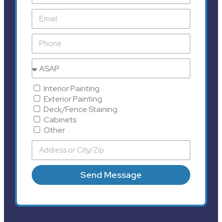
Interior Painting
Exterior Painting
Deck/Fence Staining
Cabinets
Other
Send Message