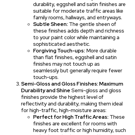
durability, eggshell and satin finishes are
suitable for moderate traffic areas like
family rooms, hallways, and entryways.
Subtle Sheen:
The gentle sheen of
these finishes adds depth and richness
to your paint color while maintaining a
sophisticated aesthetic.
Forgiving Touch-ups:
More durable
than flat finishes, eggshell and satin
finishes may not touch up as
seamlessly but generally require fewer
touch-ups.
Semi-Gloss and Gloss Finishes: Maximum
Durability and Shine
Semi-gloss and gloss
finishes provide the highest level of
reflectivity and durability, making them ideal
for high-traffic, high-moisture areas:
Perfect for High Traffic Areas:
These
finishes are excellent for rooms with
heavy foot traffic or high humidity, such