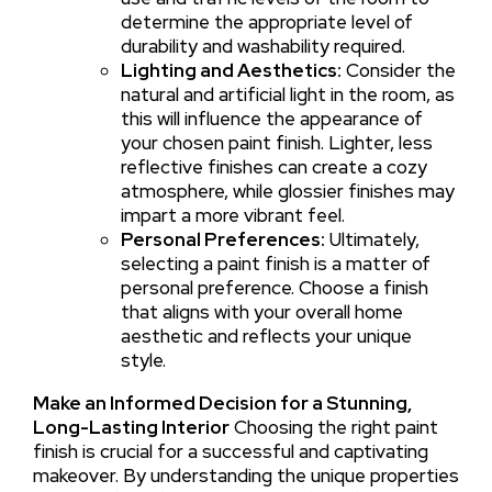
determine the appropriate level of
durability and washability required.
Lighting and Aesthetics:
Consider the
natural and artificial light in the room, as
this will influence the appearance of
your chosen paint finish. Lighter, less
reflective finishes can create a cozy
atmosphere, while glossier finishes may
impart a more vibrant feel.
Personal Preferences:
Ultimately,
selecting a paint finish is a matter of
personal preference. Choose a finish
that aligns with your overall home
aesthetic and reflects your unique
style.
Make an Informed Decision for a Stunning,
Long-Lasting Interior
Choosing the right paint
finish is crucial for a successful and captivating
makeover. By understanding the unique properties