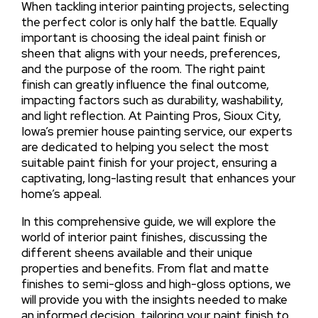
When tackling interior painting projects, selecting
the perfect color is only half the battle. Equally
important is choosing the ideal paint finish or
sheen that aligns with your needs, preferences,
and the purpose of the room. The right paint
finish can greatly influence the final outcome,
impacting factors such as durability, washability,
and light reflection. At Painting Pros, Sioux City,
Iowa’s premier house painting service, our experts
are dedicated to helping you select the most
suitable paint finish for your project, ensuring a
captivating, long-lasting result that enhances your
home’s appeal.
In this comprehensive guide, we will explore the
world of interior paint finishes, discussing the
different sheens available and their unique
properties and benefits. From flat and matte
finishes to semi-gloss and high-gloss options, we
will provide you with the insights needed to make
an informed decision, tailoring your paint finish to