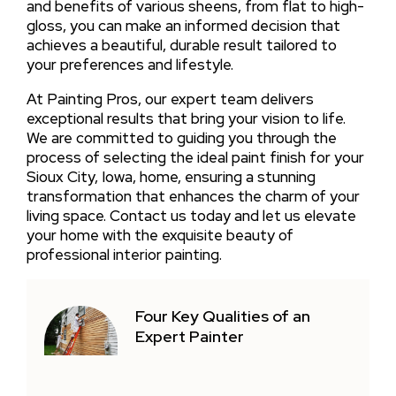
and benefits of various sheens, from flat to high-
gloss, you can make an informed decision that
achieves a beautiful, durable result tailored to
your preferences and lifestyle.
At Painting Pros, our expert team delivers
exceptional results that bring your vision to life.
We are committed to guiding you through the
process of selecting the ideal paint finish for your
Sioux City, Iowa, home, ensuring a stunning
transformation that enhances the charm of your
living space. Contact us today and let us elevate
your home with the exquisite beauty of
professional interior painting.
Four Key Qualities of an
Expert Painter