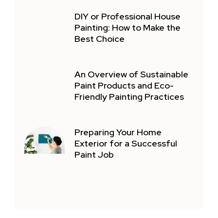
DIY or Professional House
Painting: How to Make the
Best Choice
An Overview of Sustainable
Paint Products and Eco-
Friendly Painting Practices
Preparing Your Home
Exterior for a Successful
Paint Job