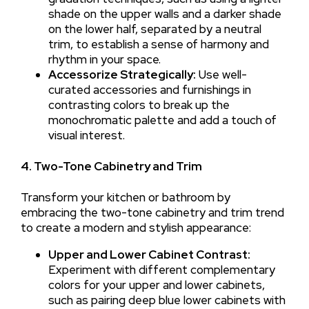
shade on the upper walls and a darker shade
on the lower half, separated by a neutral
trim, to establish a sense of harmony and
rhythm in your space.
Accessorize Strategically:
Use well-
curated accessories and furnishings in
contrasting colors to break up the
monochromatic palette and add a touch of
visual interest.
4. Two-Tone Cabinetry and Trim
Transform your kitchen or bathroom by
embracing the two-tone cabinetry and trim trend
to create a modern and stylish appearance:
Upper and Lower Cabinet Contrast:
Experiment with different complementary
colors for your upper and lower cabinets,
such as pairing deep blue lower cabinets with