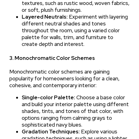
textures, such as rustic wood, woven fabrics,
or soft, plush furnishings.
Layered Neutrals:
Experiment with layering
different neutral shades and tones
throughout the room, using a varied color
palette for walls, trim, and furniture to
create depth and interest.
3. Monochromatic Color Schemes
Monochromatic color schemes are gaining
popularity for homeowners looking for a clean,
cohesive, and contemporary interior:
Single-color Palette:
Choose a base color
and build your interior palette using different
shades, tints, and tones of that color, with
options ranging from calming grays to
sophisticated navy blues.
Gradation Techniques:
Explore various
gradation techniques, such as using a lighter