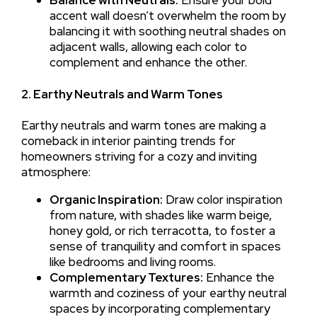
accent wall doesn’t overwhelm the room by
balancing it with soothing neutral shades on
adjacent walls, allowing each color to
complement and enhance the other.
2. Earthy Neutrals and Warm Tones
Earthy neutrals and warm tones are making a
comeback in interior painting trends for
homeowners striving for a cozy and inviting
atmosphere:
Organic Inspiration:
Draw color inspiration
from nature, with shades like warm beige,
honey gold, or rich terracotta, to foster a
sense of tranquility and comfort in spaces
like bedrooms and living rooms.
Complementary Textures:
Enhance the
warmth and coziness of your earthy neutral
spaces by incorporating complementary