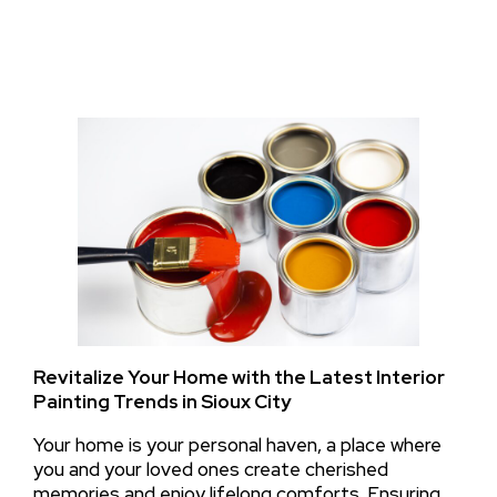
Revitalize Your Home with the Latest Interior
Painting Trends in Sioux City
Your home is your personal haven, a place where
you and your loved ones create cherished
memories and enjoy lifelong comforts. Ensuring