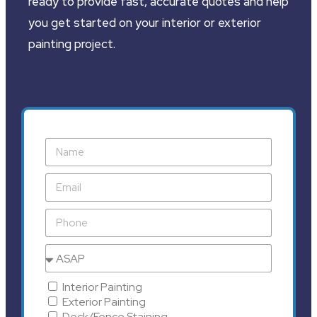
ready to provide fast, accurate quotes and help
you get started on your interior or exterior
painting project.
Interior Painting
Exterior Painting
Deck/Fence Staining