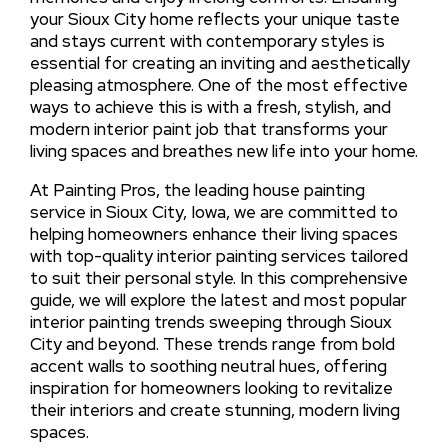
your Sioux City home reflects your unique taste
and stays current with contemporary styles is
essential for creating an inviting and aesthetically
pleasing atmosphere. One of the most effective
ways to achieve this is with a fresh, stylish, and
modern interior paint job that transforms your
living spaces and breathes new life into your home.
At Painting Pros, the leading house painting
service in Sioux City, Iowa, we are committed to
helping homeowners enhance their living spaces
with top-quality interior painting services tailored
to suit their personal style. In this comprehensive
guide, we will explore the latest and most popular
interior painting trends sweeping through Sioux
City and beyond. These trends range from bold
accent walls to soothing neutral hues, offering
inspiration for homeowners looking to revitalize
their interiors and create stunning, modern living
spaces.