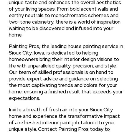
unique taste and enhances the overall aesthetics
of your living spaces. From bold accent walls and
earthy neutrals to monochromatic schemes and
two-tone cabinetry, there is a world of inspiration
waiting to be discovered and infused into your
home.
Painting Pros, the leading house painting service in
Sioux City, Iowa, is dedicated to helping
homeowners bring their interior design visions to
life with unparalleled quality, precision, and style.
Our team of skilled professionals is on hand to
provide expert advice and guidance on selecting
the most captivating trends and colors for your
home, ensuring a finished result that exceeds your
expectations.
Invite a breath of fresh air into your Sioux City
home and experience the transformative impact
of a refreshed interior paint job tailored to your
unique style. Contact Painting Pros today to