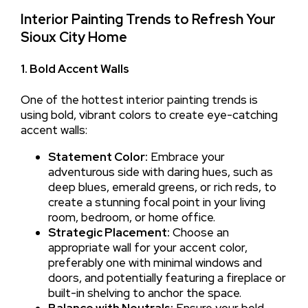
Interior Painting Trends to Refresh Your
Sioux City Home
1. Bold Accent Walls
One of the hottest interior painting trends is
using bold, vibrant colors to create eye-catching
accent walls:
Statement Color:
Embrace your
adventurous side with daring hues, such as
deep blues, emerald greens, or rich reds, to
create a stunning focal point in your living
room, bedroom, or home office.
Strategic Placement:
Choose an
appropriate wall for your accent color,
preferably one with minimal windows and
doors, and potentially featuring a fireplace or
built-in shelving to anchor the space.
Balance with Neutrals:
Ensure your bold