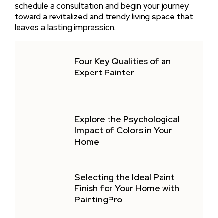
schedule a consultation and begin your journey
toward a revitalized and trendy living space that
leaves a lasting impression.
Four Key Qualities of an
Expert Painter
Explore the Psychological
Impact of Colors in Your
Home
Selecting the Ideal Paint
Finish for Your Home with
PaintingPro