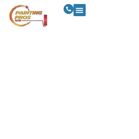
Revitalize Your
Home With The
Latest Interior
Painting Trends In
Sioux City