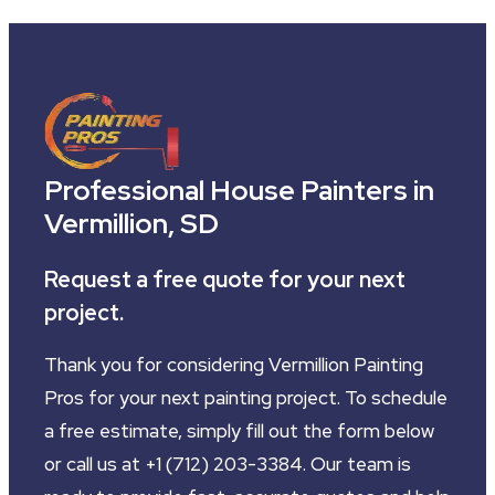
Professional House Painters in
Vermillion, SD
Request a free quote for your next
project.
Thank you for considering Vermillion Painting
Pros for your next painting project. To schedule
a free estimate, simply fill out the form below
or call us at +1 (712) 203-3384. Our team is