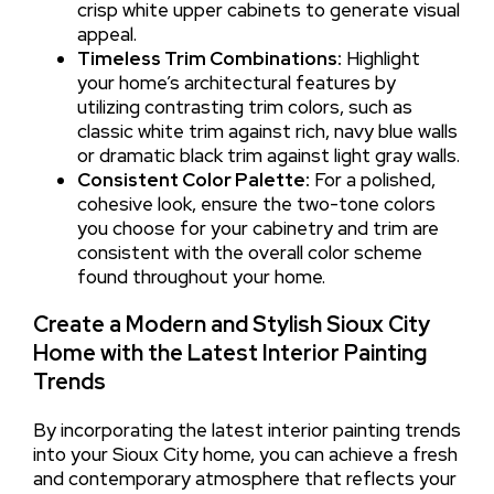
crisp white upper cabinets to generate visual
appeal.
Timeless Trim Combinations:
Highlight
your home’s architectural features by
utilizing contrasting trim colors, such as
classic white trim against rich, navy blue walls
or dramatic black trim against light gray walls.
Consistent Color Palette:
For a polished,
cohesive look, ensure the two-tone colors
you choose for your cabinetry and trim are
consistent with the overall color scheme
found throughout your home.
Create a Modern and Stylish Sioux City
Home with the Latest Interior Painting
Trends
By incorporating the latest interior painting trends
into your Sioux City home, you can achieve a fresh
and contemporary atmosphere that reflects your