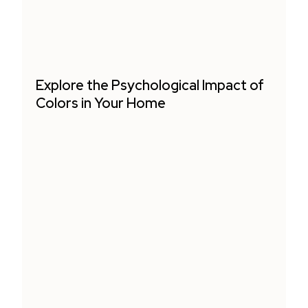
Explore the Psychological Impact of
Colors in Your Home