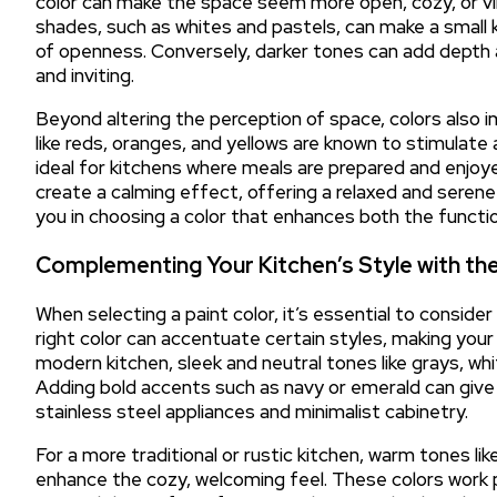
color can make the space seem more open, cozy, or vi
shades, such as whites and pastels, can make a small k
of openness. Conversely, darker tones can add depth 
and inviting.
Beyond altering the perception of space, colors also
like reds, oranges, and yellows are known to stimula
ideal for kitchens where meals are prepared and enjoye
create a calming effect, offering a relaxed and sere
you in choosing a color that enhances both the functio
Complementing Your Kitchen’s Style with the
When selecting a paint color, it’s essential to conside
right color can accentuate certain styles, making your
modern kitchen, sleek and neutral tones like grays, whi
Adding bold accents such as navy or emerald can give
stainless steel appliances and minimalist cabinetry.
For a more traditional or rustic kitchen, warm tones l
enhance the cozy, welcoming feel. These colors work p