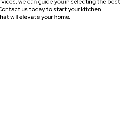
ervices, we can guide you in selecting the best
. Contact us today to start your kitchen
hat will elevate your home.