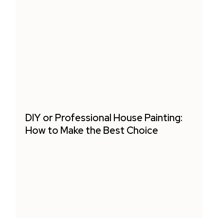
DIY or Professional House Painting:
How to Make the Best Choice