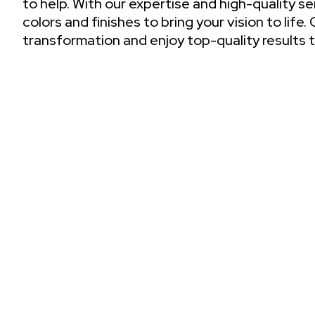
to help. With our expertise and high-quality s
colors and finishes to bring your vision to life
transformation and enjoy top-quality results t