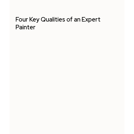
Four Key Qualities of an Expert
Painter