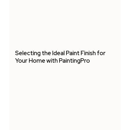
Selecting the Ideal Paint Finish for
Your Home with PaintingPro