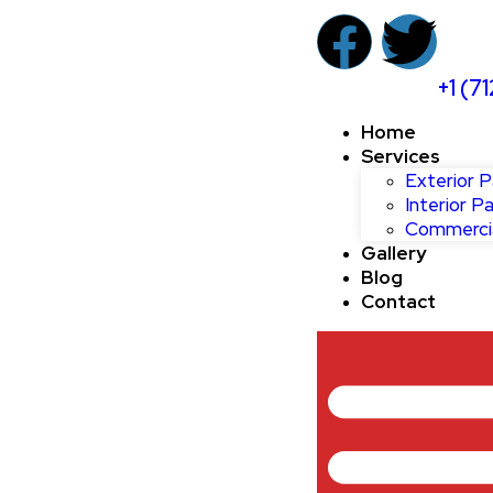
+1 (7
Home
Services
Exterior P
Interior Pa
Commercia
Gallery
Blog
Contact