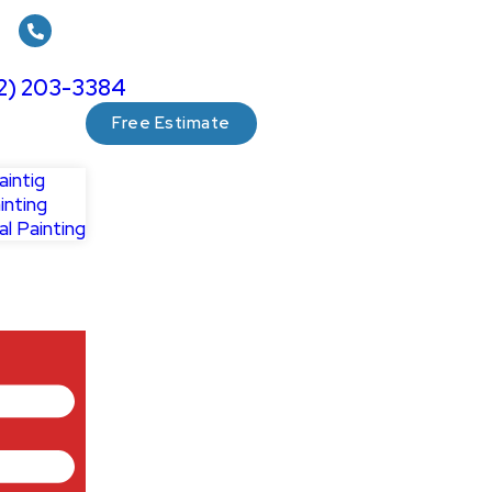
12) 203-3384
Free Estimate
aintig
inting
l Painting