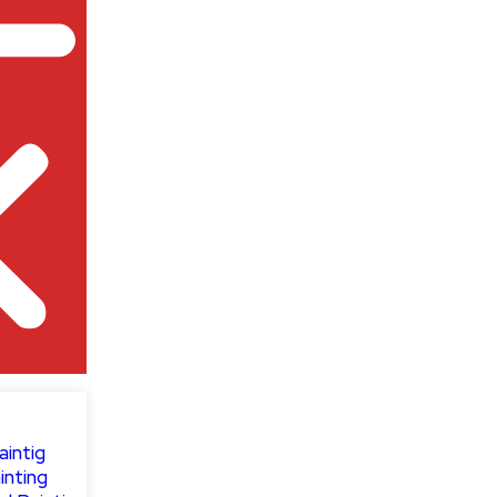
aintig
inting