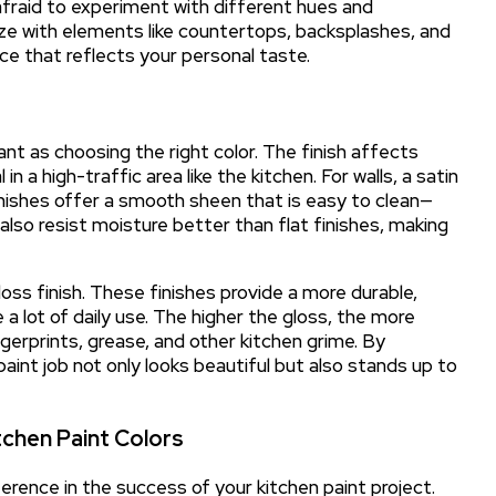
e afraid to experiment with different hues and
ze with elements like countertops, backsplashes, and
ace that reflects your personal taste.
ant as choosing the right color. The finish affects
 in a high-traffic area like the kitchen. For walls, a satin
inishes offer a smooth sheen that is easy to clean—
 also resist moisture better than flat finishes, making
oss finish. These finishes provide a more durable,
 a lot of daily use. The higher the gloss, the more
gerprints, grease, and other kitchen grime. By
paint job not only looks beautiful but also stands up to
chen Paint Colors
rence in the success of your kitchen paint project.