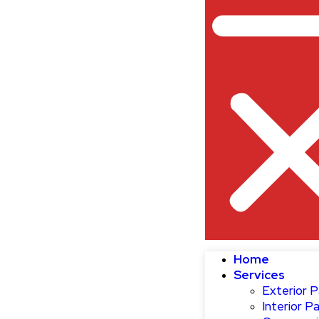
Home
Services
Exterior P
Interior Pa