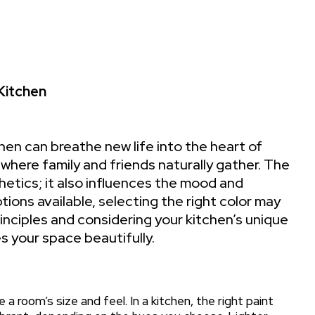
 Kitchen
hen can breathe new life into the heart of
where family and friends naturally gather. The
hetics; it also influences the mood and
tions available, selecting the right color may
nciples and considering your kitchen’s unique
 your space beautifully.
 a room’s size and feel. In a kitchen, the right paint