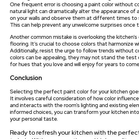
One frequent error is choosing a paint color without con
natural light can dramatically alter the appearance of
on your walls and observe them at different times to s
This can help prevent any unwelcome surprises once the
Another common mistake is overlooking the kitchen’s 
flooring. It’s crucial to choose colors that harmonize 
Additionally, resist the urge to follow trends without 
colors can be appealing, they may not stand the test of
for hues that you love and will enjoy for years to come
Conclusion
Selecting the perfect paint color for your kitchen go
It involves careful consideration of how color influen
and interacts with the room’s lighting and existing e
informed choices, you can transform your kitchen into 
your personal taste.
Ready to refresh your kitchen with the perfect