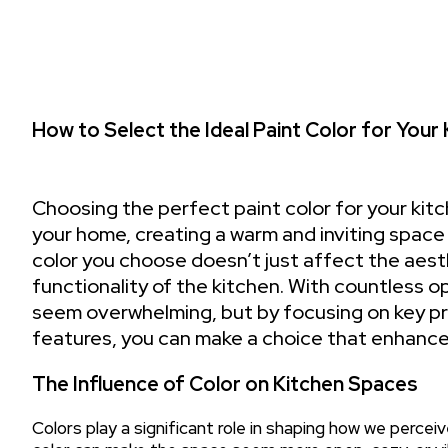
How to Select the Ideal Paint Color for Your
Choosing the perfect paint color for your kitc
your home, creating a warm and inviting space 
color you choose doesn’t just affect the aest
functionality of the kitchen. With countless op
seem overwhelming, but by focusing on key pri
features, you can make a choice that enhances
The Influence of Color on Kitchen Spaces
Colors play a significant role in shaping how we perceive