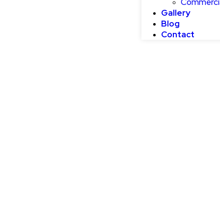
Commercia
Gallery
Blog
Contact
How To Select 
Color For Your