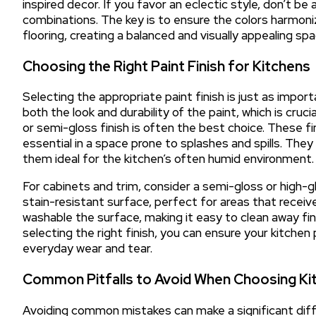
inspired decor. If you favor an eclectic style, don’t b
combinations. The key is to ensure the colors harmoni
flooring, creating a balanced and visually appealing sp
Choosing the Right Paint Finish for Kitchens
Selecting the appropriate paint finish is just as import
both the look and durability of the paint, which is crucial
or semi-gloss finish is often the best choice. These f
essential in a space prone to splashes and spills. They
them ideal for the kitchen’s often humid environment.
For cabinets and trim, consider a semi-gloss or high-gl
stain-resistant surface, perfect for areas that receive
washable the surface, making it easy to clean away fin
selecting the right finish, you can ensure your kitchen 
everyday wear and tear.
Common Pitfalls to Avoid When Choosing Kit
Avoiding common mistakes can make a significant diffe