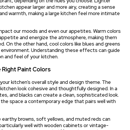
brant, depending on the hues you choose. Lighter
itchen appear larger and more airy, creating a sense
and warmth, making a large kitchen feel more intimate
 impact our moods and even our appetites. Warm colors
te appetite and energize the atmosphere, making them
d. On the other hand, cool colors like blues and greens
ne environment. Understanding these effects can guide
n and feel of your kitchen.
 Right Paint Colors
r your kitchen’s overall style and design theme. The
 kitchen look cohesive and thoughtfully designed. In a
tes, and blacks can create a clean, sophisticated look.
 the space a contemporary edge that pairs well with
ike earthy browns, soft yellows, and muted reds can
articularly well with wooden cabinets or vintage-