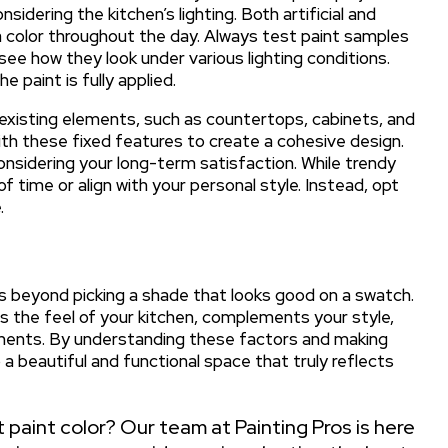
sidering the kitchen’s lighting. Both artificial and
 a color throughout the day. Always test paint samples
ee how they look under various lighting conditions.
 paint is fully applied.
existing elements, such as countertops, cabinets, and
with these fixed features to create a cohesive design.
considering your long-term satisfaction. While trendy
 time or align with your personal style. Instead, opt
.
es beyond picking a shade that looks good on a swatch.
ces the feel of your kitchen, complements your style,
lements. By understanding these factors and making
a beautiful and functional space that truly reflects
 paint color? Our team at Painting Pros is here