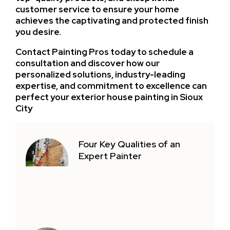
customer service to ensure your home
achieves the captivating and protected finish
you desire.
Contact Painting Pros today to schedule a
consultation and discover how our
personalized solutions, industry-leading
expertise, and commitment to excellence can
perfect your exterior house painting in Sioux
City
Four Key Qualities of an
Expert Painter