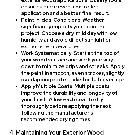
exterior wood applications. Quality tools
ensure a more even, controlled
application and a better final result.
Paint in Ideal Conditions: Weather
significantly impacts your painting
project. Choose a dry, mild day with low
humidity and avoid direct sunlight or
extreme temperatures.
Work Systematically: Start at the top of
your wood surface and work your way
down to minimize drips and streaks. Apply
the paint in smooth, even strokes, slightly
overlapping each stroke for full coverage.
Apply Multiple Coats: Multiple coats
improve the durability and longevity of
your finish. Allow each coat to dry
thoroughly before applying the next,
following the manufacturer’s
recommended drying times.
4. Maintaining Your Exterior Wood