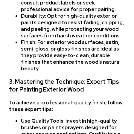
consult product labels or seek
professional advice for proper pairing.
Durability: Opt for high-quality exterior
paints designed to resist fading, chipping,
and peeling, while protecting your wood
surfaces from harsh weather conditions.
Finish: For exterior wood surfaces, satin,
semi-gloss, or gloss finishes are ideal as
they provide easy-to-clean, durable
finishes that enhance the wood’s natural
beauty.
3. Mastering the Technique: Expert Tips
for Painting Exterior Wood
To achieve a professional-quality finish, follow
these expert tips:
Use Quality Tools: Invest in high-quality
brushes or paint sprayers designed for