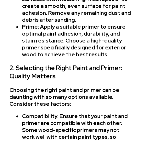
create a smooth, even surface for paint
adhesion. Remove any remaining dust and
debris after sanding.
Prime: Apply a suitable primer to ensure
optimal paint adhesion, durability, and
stain resistance. Choose a high-quality
primer specifically designed for exterior
wood to achieve the best results.
2. Selecting the Right Paint and Primer:
Quality Matters
Choosing the right paint and primer can be
daunting with so many options available.
Consider these factors:
Compatibility: Ensure that your paint and
primer are compatible with each other.
Some wood-specific primers may not
work well with certain paint types, so