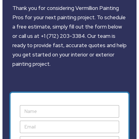
Thank you for considering Vermillion Painting
Pros for your next painting project. To schedule
a free estimate, simply fill out the form below
or call us at +1 (712) 203-3384. Our team is
ready to provide fast, accurate quotes and help
you get started on your interior or exterior
painting project.