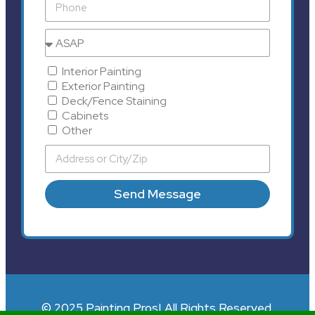
Interior Painting
Exterior Painting
Deck/Fence Staining
Cabinets
Other
Send Message
© 2025 Painting Pros| All Rights Reserved.