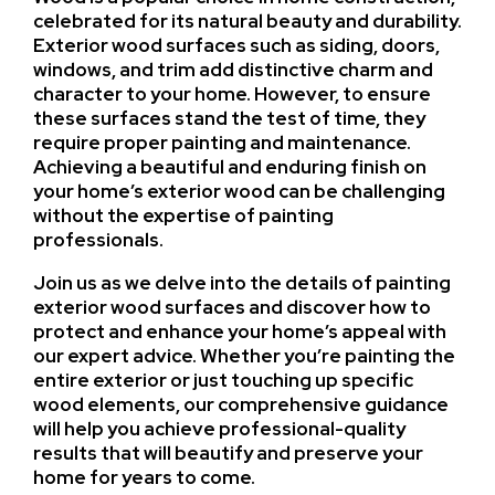
celebrated for its natural beauty and durability.
Exterior wood surfaces such as siding, doors,
windows, and trim add distinctive charm and
character to your home. However, to ensure
these surfaces stand the test of time, they
require proper painting and maintenance.
Achieving a beautiful and enduring finish on
your home’s exterior wood can be challenging
without the expertise of painting
professionals.
Join us as we delve into the details of painting
exterior wood surfaces and discover how to
protect and enhance your home’s appeal with
our expert advice. Whether you’re painting the
entire exterior or just touching up specific
wood elements, our comprehensive guidance
will help you achieve professional-quality
results that will beautify and preserve your
home for years to come.