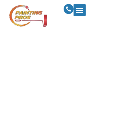
Ultimate Guide To
Painting Exterior
Woodwork: Enhance
And Safeguard Your
Home