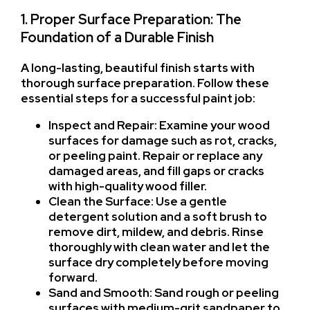
1. Proper Surface Preparation: The
Foundation of a Durable Finish
A long-lasting, beautiful finish starts with
thorough surface preparation. Follow these
essential steps for a successful paint job:
Inspect and Repair: Examine your wood
surfaces for damage such as rot, cracks,
or peeling paint. Repair or replace any
damaged areas, and fill gaps or cracks
with high-quality wood filler.
Clean the Surface: Use a gentle
detergent solution and a soft brush to
remove dirt, mildew, and debris. Rinse
thoroughly with clean water and let the
surface dry completely before moving
forward.
Sand and Smooth: Sand rough or peeling
surfaces with medium-grit sandpaper to