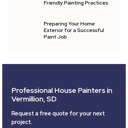
Friendly Painting Practices
Preparing Your Home
Exterior for a Successful
Paint Job
Professional House Painters in
Vermillion, SD
Request a free quote for your next
project.