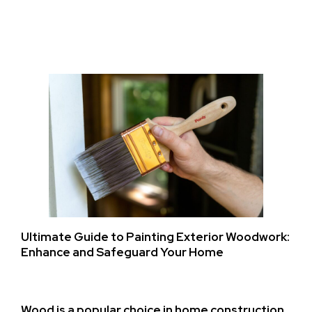
Ultimate Guide to Painting Exterior Woodwork:
Enhance and Safeguard Your Home
Wood is a popular choice in home construction,