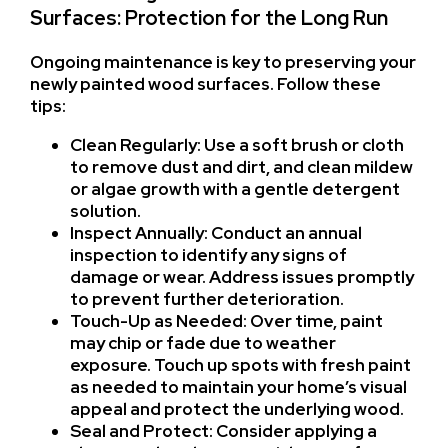
Surfaces: Protection for the Long Run
Ongoing maintenance is key to preserving your
newly painted wood surfaces. Follow these
tips:
Clean Regularly: Use a soft brush or cloth
to remove dust and dirt, and clean mildew
or algae growth with a gentle detergent
solution.
Inspect Annually: Conduct an annual
inspection to identify any signs of
damage or wear. Address issues promptly
to prevent further deterioration.
Touch-Up as Needed: Over time, paint
may chip or fade due to weather
exposure. Touch up spots with fresh paint
as needed to maintain your home’s visual
appeal and protect the underlying wood.
Seal and Protect: Consider applying a