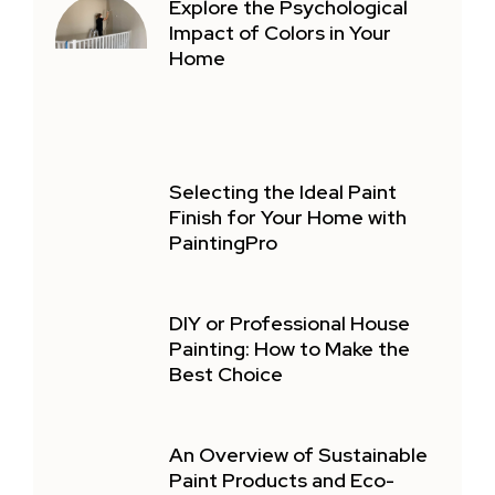
Explore the Psychological
Impact of Colors in Your
Home
Selecting the Ideal Paint
Finish for Your Home with
PaintingPro
DIY or Professional House
Painting: How to Make the
Best Choice
An Overview of Sustainable
Paint Products and Eco-