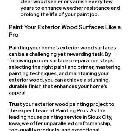
clear wood sealer or varnish every few
years to enhance weather resistance and
prolong the life of your paint job.
Paint Your Exterior Wood Surfaces Like a
Pro
Painting your home’s exterior wood surfaces
can be a challenging yet rewarding task. By
following proper surface preparation steps,
selecting the right paint and primer, mastering
painting techniques, and maintaining your
exterior wood, you can achieve a stunning,
durable finish that enhances your home’s
appeal.
Trust your exterior wood painting project to
the expert team at Painting Pros. As the
leading house painting service in Sioux City,
Iowa, we offer unparalleled craftsmanship,
top-quality products, and exceptional