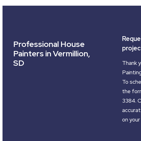
Reques
Professional House
projec
Painters in Vermillion,
SD
Thank y
Painting
To sched
the form
3384. O
accurat
on your 