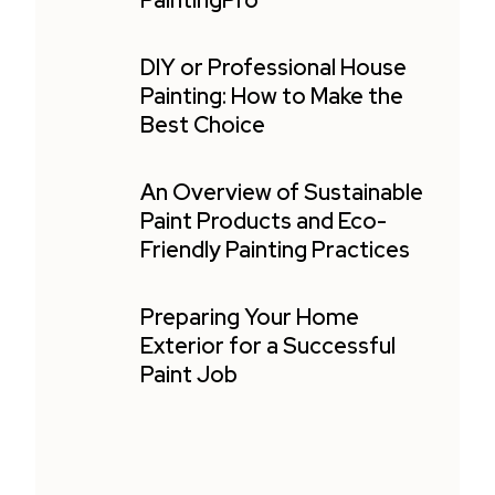
PaintingPro
DIY or Professional House
Painting: How to Make the
Best Choice
An Overview of Sustainable
Paint Products and Eco-
Friendly Painting Practices
Preparing Your Home
Exterior for a Successful
Paint Job