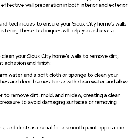
fective wall preparation in both interior and exterior
s and techniques to ensure your Sioux City home’s walls
astering these techniques will help you achieve a
o clean your Sioux City home’s walls to remove dirt,
t adhesion and finish:
rm water and a soft cloth or sponge to clean your
itches and door frames. Rinse with clean water and allow
 to remove dirt, mold, and mildew, creating a clean
e pressure to avoid damaging surfaces or removing
, and dents is crucial for a smooth paint application: