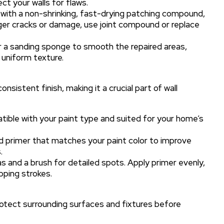
ct your walls for flaws.
s with a non-shrinking, fast-drying patching compound,
rger cracks or damage, use joint compound or replace
or a sanding sponge to smooth the repaired areas,
 uniform texture.
sistent finish, making it a crucial part of wall
ible with your paint type and suited for your home’s
ed primer that matches your paint color to improve
.
reas and a brush for detailed spots. Apply primer evenly,
ping strokes.
rotect surrounding surfaces and fixtures before