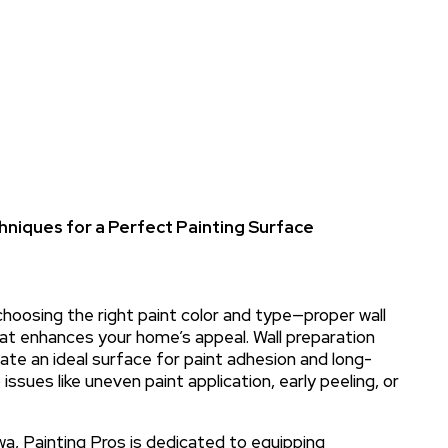
hniques for a Perfect Painting Surface
choosing the right paint color and type—proper wall
that enhances your home’s appeal. Wall preparation
eate an ideal surface for paint adhesion and long-
 issues like uneven paint application, early peeling, or
wa, Painting Pros is dedicated to equipping