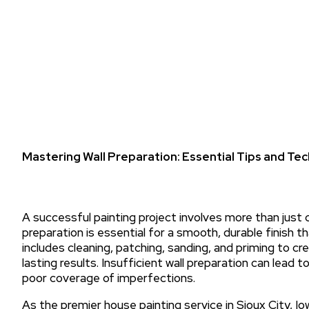
Mastering Wall Preparation: Essential Tips and Tec
A successful painting project involves more than just 
preparation is essential for a smooth, durable finish 
includes cleaning, patching, sanding, and priming to cr
lasting results. Insufficient wall preparation can lead to
poor coverage of imperfections.
As the premier house painting service in Sioux City, Io