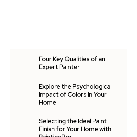
Four Key Qualities of an
Expert Painter
Explore the Psychological
Impact of Colors in Your
Home
Selecting the Ideal Paint
Finish for Your Home with