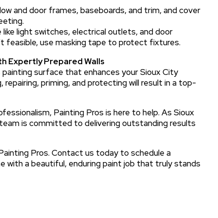
ow and door frames, baseboards, and trim, and cover
eeting.
like light switches, electrical outlets, and door
’t feasible, use masking tape to protect fixtures.
th Expertly Prepared Walls
ss painting surface that enhances your Sioux City
 repairing, priming, and protecting will result in a top-
essionalism, Painting Pros is here to help. As Sioux
d team is committed to delivering outstanding results
 Painting Pros. Contact us today to schedule a
 with a beautiful, enduring paint job that truly stands