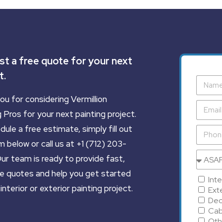
t a free quote for your next
t.
ou for considering Vermillion
 Pros for your next painting project.
ule a free estimate, simply fill out
 below or call us at +1 (712) 203-
ur team is ready to provide fast,
e quotes and help you get started
Inte
interior or exterior painting project.
Exte
Dec
Cab
Oth