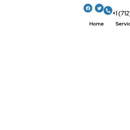
+1 (71
Home
Servi
Mastering Wall
Essential Tips
For A Perfect 