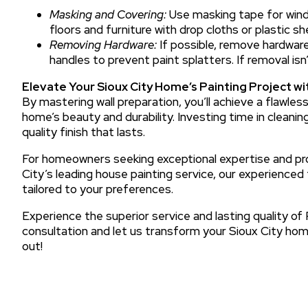
Masking and Covering:
Use masking tape for wind
floors and furniture with drop cloths or plastic sh
Removing Hardware:
If possible, remove hardware 
handles to prevent paint splatters. If removal isn
Elevate Your Sioux City Home’s Painting Project wi
By mastering wall preparation, you’ll achieve a flawle
home’s beauty and durability. Investing time in cleaning,
quality finish that lasts.
For homeowners seeking exceptional expertise and prof
City’s leading house painting service, our experience
tailored to your preferences.
Experience the superior service and lasting quality of
consultation and let us transform your Sioux City home
out!