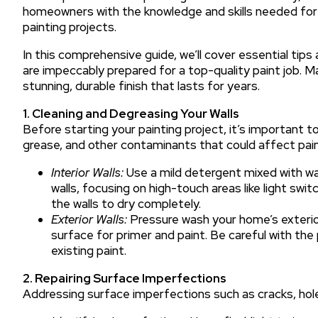
homeowners with the knowledge and skills needed for ef
painting projects.
In this comprehensive guide, we’ll cover essential tip
are impeccably prepared for a top-quality paint job. M
stunning, durable finish that lasts for years.
1. Cleaning and Degreasing Your Walls
Before starting your painting project, it’s important t
grease, and other contaminants that could affect pain
Interior Walls:
Use a mild detergent mixed with wa
walls, focusing on high-touch areas like light sw
the walls to dry completely.
Exterior Walls:
Pressure wash your home’s exterior
surface for primer and paint. Be careful with th
existing paint.
2. Repairing Surface Imperfections
Addressing surface imperfections such as cracks, holes