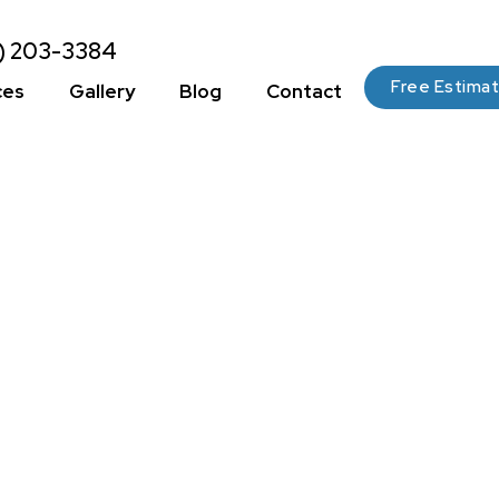
2) 203-3384
Free Estima
ces
Gallery
Blog
Contact
 Preparation:
 And Techniques
Painting Surface